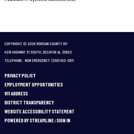
COPYRIGHT © 2026 MORGAN COUNTY 911
4216 HIGHWAY 31 SOUTH, DECATUR AL 35603
TELEPHONE
(256) 552-0911
PRIVACY POLICY
EMPLOYMENT OPPORTUNITIES
911 ADDRESS
DISTRICT TRANSPARENCY
WEBSITE ACCESSIBILITY STATEMENT
POWERED BY STREAMLINE
SIGN IN
|