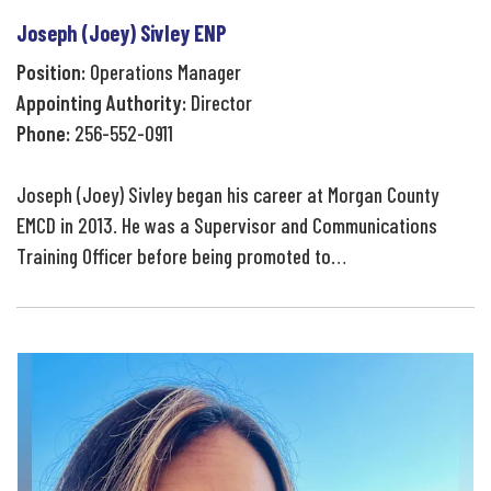
Joseph (Joey) Sivley ENP
Position:
Operations Manager
Appointing Authority:
Director
Phone:
256-552-0911
Joseph (Joey) Sivley began his career at Morgan County
EMCD in 2013. He was a Supervisor and Communications
Training Officer before being promoted to…