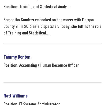
Position:
Training and Statistical Analyst
Samantha Sanders embarked on her career with Morgan
County 911 in 2013 as a dispatcher. Today, she fulfills the role
of Training and Statistical…
Tammy Benton
Position:
Accounting / Human Resource Officer
Matt Williams
Position:
IT Systems Administrator