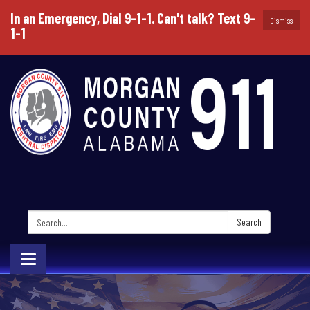
In an Emergency, Dial 9-1-1. Can't talk? Text 9-
Dismiss
1-1
Search:
Search
Toggle
navigation