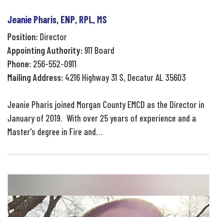
Jeanie Pharis, ENP, RPL, MS
Position:
Director
Appointing Authority:
911 Board
Phone:
256-552-0911
Mailing Address:
4216 Highway 31 S, Decatur AL 35603
Jeanie Pharis joined Morgan County EMCD as the Director in
January of 2019. With over 25 years of experience and a
Master's degree in Fire and…