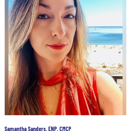
Samantha Sanders, ENP, CMCP