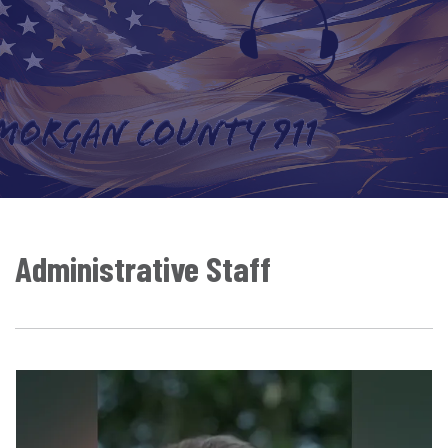
Administrative Staff