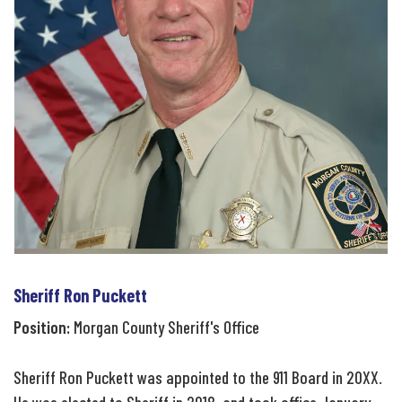
Sheriff Ron Puckett
Position:
Morgan County Sheriff's Office
Sheriff Ron Puckett was appointed to the 911 Board in 20XX.