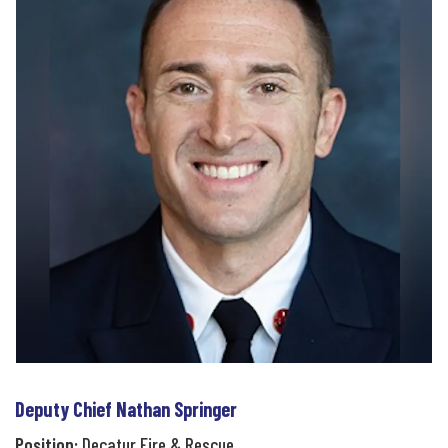
Deputy Chief Nathan Springer
Position:
Decatur Fire & Rescue