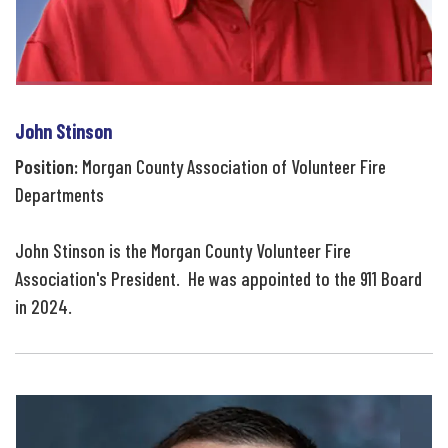
John Stinson
Position:
Morgan County Association of Volunteer Fire
Departments
John Stinson is the Morgan County Volunteer Fire
Association's President. He was appointed to the 911 Board
in 2024.