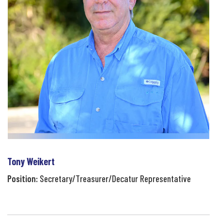
Tony Weikert
Position:
Secretary/Treasurer/Decatur Representative