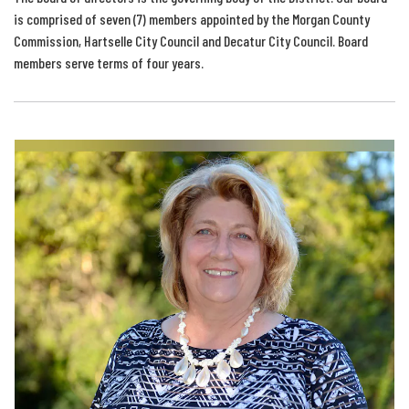
is comprised of seven (7) members appointed by the Morgan County
Commission, Hartselle City Council and Decatur City Council. Board
members serve terms of four years.