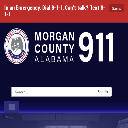
In an Emergency, Dial 9-1-1. Can't talk? Text 9-
Dismiss
1-1
Search:
Search
Toggle
navigation