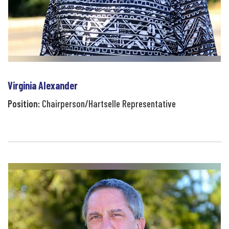
Virginia Alexander
Position:
Chairperson/Hartselle Representative