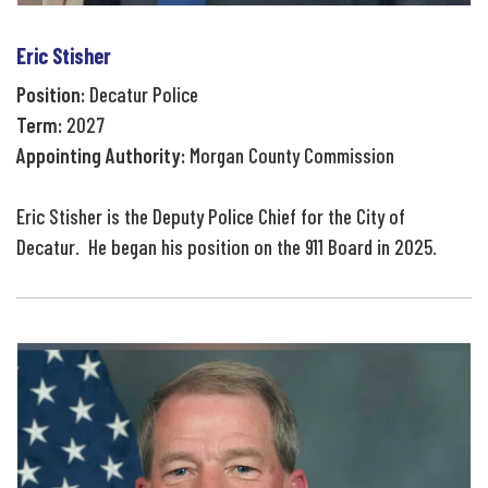
Eric Stisher
Position:
Decatur Police
Term:
2027
Appointing Authority:
Morgan County Commission
Eric Stisher is the Deputy Police Chief for the City of
Decatur. He began his position on the 911 Board in 2025.