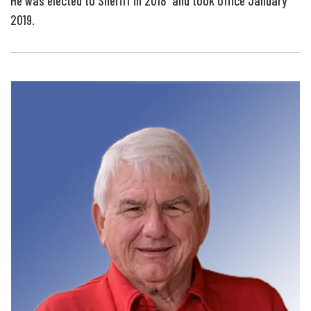
He was elected to Sheriff in 2018 and took office January
2019.