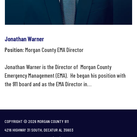
Jonathan Warner
Position:
Morgan County EMA Director
Jonathan Warner is the Director of Morgan County
Emergency Management (EMA). He began his position with
the 911 board and as the EMA Director in…
COPYRIGHT © 2026 MORGAN COUNTY 911
4216 HIGHWAY 31 SOUTH, DECATUR AL 35603