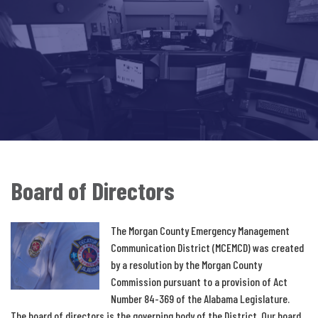
Board of Directors
The Morgan County Emergency Management
Communication District (MCEMCD) was created
by a resolution by the Morgan County
Commission pursuant to a provision of Act
Number 84-369 of the Alabama Legislature.
The board of directors is the governing body of the District. Our board