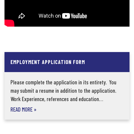
EMPLOYMENT APPLICATION FORM
Please complete the application in its entirety. You
may submit a resume in addition to the application.
Work Experience, references and education…
READ MORE
»