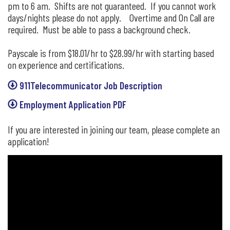
pm to 6 am. Shifts are not guaranteed. If you cannot work
days/nights please do not apply. Overtime and On Call are
required. Must be able to pass a background check.
Payscale is from $18.01/hr to $28.99/hr with starting based
on experience and certifications.
911Telecommunicator Job Description
Employment Application PDF
If you are interested in joining our team, please complete an
application!