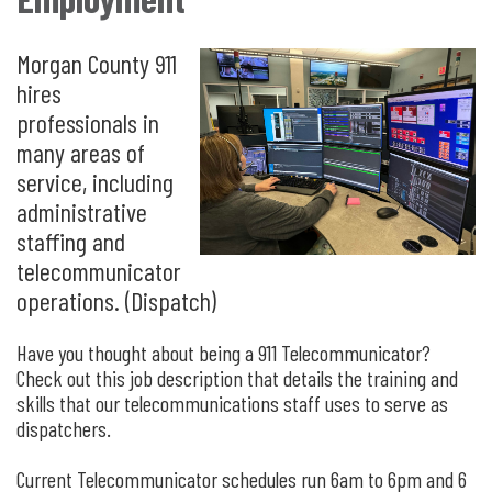
Morgan County 911
hires
professionals in
many areas of
service, including
administrative
staffing and
telecommunicator
operations. (Dispatch)
Have you thought about being a 911 Telecommunicator?
Check out this job description that details the training and
skills that our telecommunications staff uses to serve as
dispatchers.
Current Telecommunicator schedules run 6am to 6pm and 6