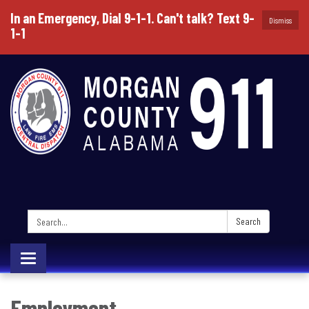
In an Emergency, Dial 9-1-1. Can't talk? Text 9-
Dismiss
1-1
Search:
Search
Toggle
navigation
Employment