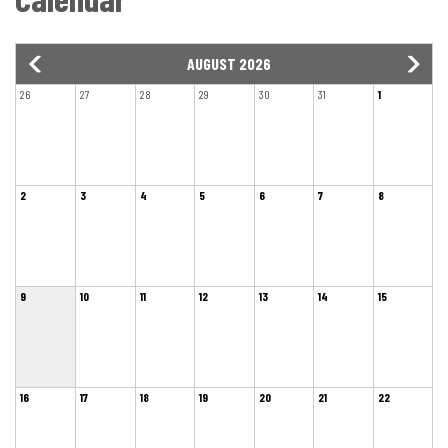
AUGUST 2026
26
27
28
29
30
31
1
2
3
4
5
6
7
8
9
10
11
12
13
14
15
16
17
18
19
20
21
22