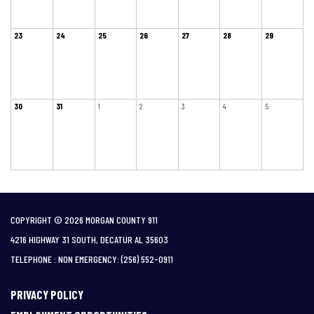
23
24
25
26
27
28
29
30
31
1
2
3
4
5
COPYRIGHT © 2026 MORGAN COUNTY 911
4216 HIGHWAY 31 SOUTH, DECATUR AL 35603
TELEPHONE
(256) 552-0911
PRIVACY POLICY