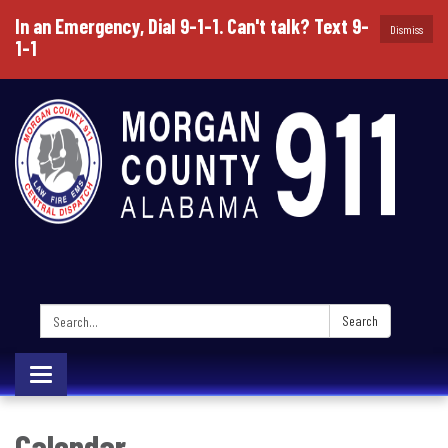
In an Emergency, Dial 9-1-1. Can't talk? Text 9-
Dismiss
1-1
Search:
Search
Toggle
navigation
Calendar