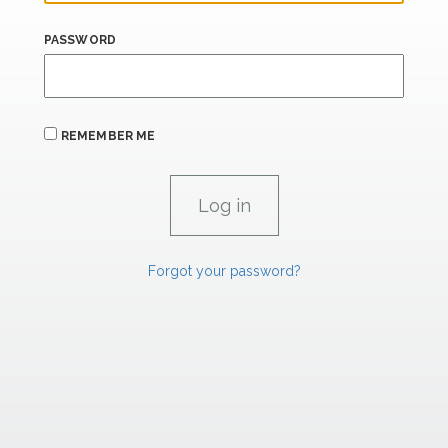
PASSWORD
REMEMBER ME
Forgot your password?