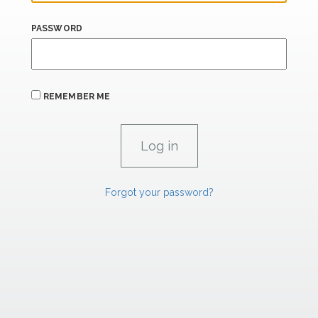
PASSWORD
REMEMBER ME
Forgot your password?