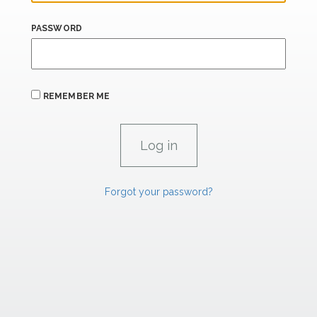
PASSWORD
REMEMBER ME
Forgot your password?